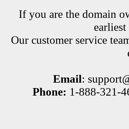
If you are the domain ow
earlies
Our customer service team
Email
: support
Phone:
1-888-321-46