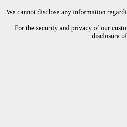
We cannot disclose any information regardin
For the security and privacy of our custom
disclosure o