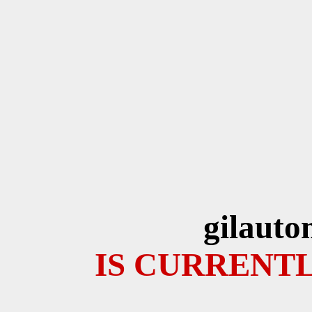
gilauto
IS CURRENTL